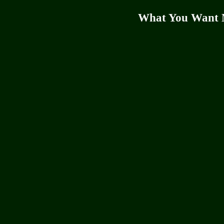
What You Want 