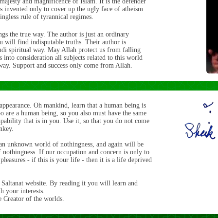
 majesty and magnificence of Islam. It is the defender
s invented only to cover up the ugly face of atheism
ingless rule of tyrannical regimes.
ngs the true way. The author is just an ordinary
 will find indisputable truths. Their author is
di spiritual way. May Allah protect us from falling
 into consideration all subjects related to this world
le way. Support and success only come from Allah.
 appearance. Oh mankind, learn that a human being is
too are a human being, so you also must have the same
pability that is in you. Use it, so that you do not come
onkey.
an unknown world of nothingness, and again will be
f nothingness. If our occupation and concern is only to
easures - if this is your life - then it is a life deprived
Saltanat website. By reading it you will learn and
 your interests.
 Creator of the worlds.