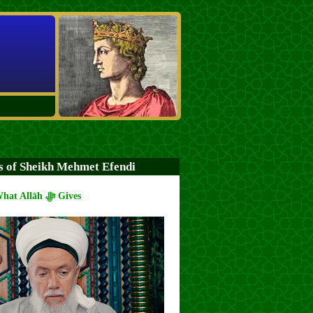
s of Sheikh Mehmet Efendi
Spend from What Allāh ﷻ Gives