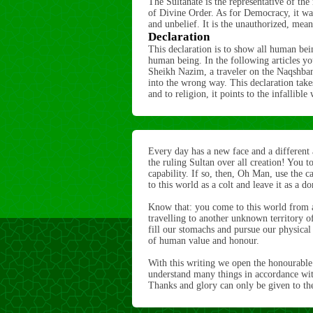
The Sultanate is the representative of the
of Divine Order. As for Democracy, it wa
and unbelief. It is the unauthorized, mean
Declaration
This declaration is to show all human bei
human being. In the following articles you
Sheikh Nazim, a traveler on the Naqshban
into the wrong way. This declaration takes
and to religion, it points to the infallib
Every day has a new face and a different
the ruling Sultan over all creation! You 
capability. If so, then, Oh Man, use the ca
to this world as a colt and leave it as a d
Know that: you come to this world from 
travelling to another unknown territory o
fill our stomachs and pursue our physical pl
of human value and honour.
With this writing we open the honourable 
understand many things in accordance with
Thanks and glory can only be given to the