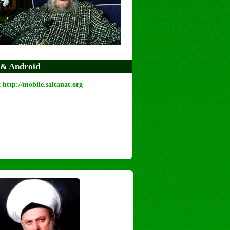
 & Android
t
http://mobile.saltanat.org