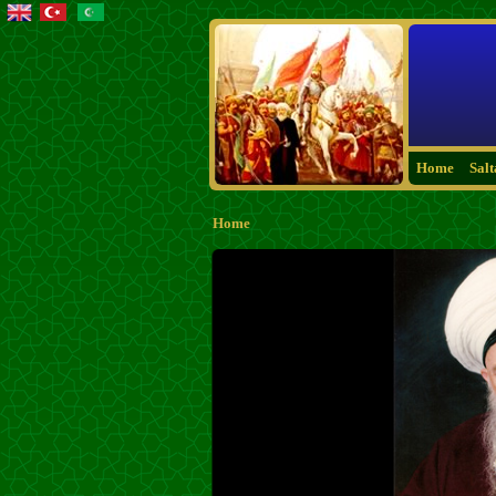
Home
Sal
Home