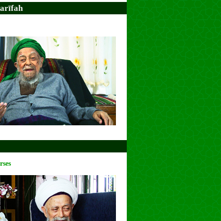
arīfah
rses