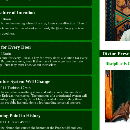
ature of Intention
h 18min
 is like the steering wheel of a ship, it sets your direction. Then if
ention for the sake of your Lord, He ﷻ will help you take
or goodness.
 for Every Door
Divine Prese
h 13min
a cure for every illness, a key for every door, a solution for every
 But not everyone, even if they have knowledge, has the right
Discipline Is 
e. First they must know about themselves.
ntire System Will Change
2011 Turkish 17min
foretells that something abnormal will occur in the month of
t Erdoğan was elected. The question of a presidential system will
 Turkey. Supported by Ahlu Llāh, powerful ones on duty there.
sh republic has only done a lot regarding personal interests,
e for our traditions. It has been in power for a whole century and
nothing; it is useless and very near to collapse. Oppression
t. If it does, it destroys.
ing Point in History
2011 Turkish 49min
e Nation that carried the banner of the Prophet ﷺ and was