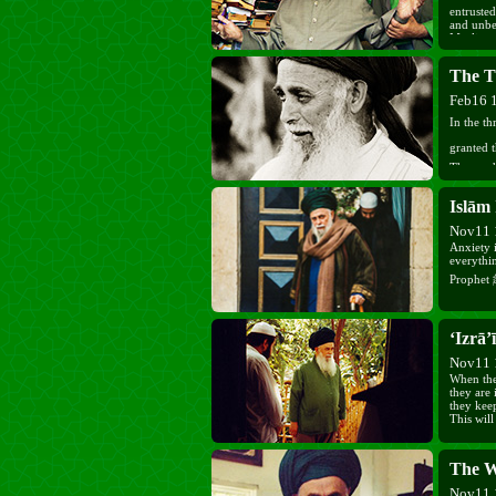
entrusted
and unbel
Muslim w
congratu
advising 
The T
the coun
Feb16 
In the t
granted 
Those wh
immediately;
Islām 
from sin 
free. Pra
Nov11 
Anxiety i
everythin
‘Izrā’ī
Nov11 
When the 
they are
they kee
This will
The W
Nov11 