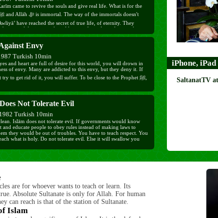
rīm came to revive the souls and give real life. What is for the
wliyā’ have reached the secret of true life, of eternity. They
 the way of the immortals and became from them. A man who
 reality of dunyā does not run after it, he uses it to send to his
but if you run after dunyā you will depart from this world tired.
 Against Envy
1987 Turkish 10min
iPhone, iPad
yes and heart are full of desire for this world, you will drown in
ess of envy. Many are addicted to this envy, but they deny it. If
 try to get rid of it, you will suffer. To be close to the Prophet ﷺ,
SaltanatTV a
s and heart. You must fight against envy, and pray for you and
Does Not Tolerate Evil
 be saved from the harm it brings.
1982 Turkish 10min
clean. Islām does not tolerate evil. If governments would know
et and educate people to obey rules instead of making laws to
hem they would be out of troubles. You have to teach respect. You
each what is holy. Do not tolerate evil. Else it will swallow you
e
cles are for whoever wants to teach or learn. Its
rue. Absolute Sultanate is only for Allah. For human
hey can reach is that of the station of Sultanate.
of Islam