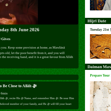
Hijrī Date
nday 8th June 2026
Tuesday 21st 
9:30 pm – Spend from What Allāh ﷻ Gives
gets old, let the poor benefit from it, and you will
n the receiving hand, and it is a great favour from Allāh
Daiman Maw
Prepare Your
How to Be Close to Allāh ﷻ
h 6min
mber Him ﷻ. Be near Him
with His ﷻ Love. You will be truly alive Here and Hereafter.