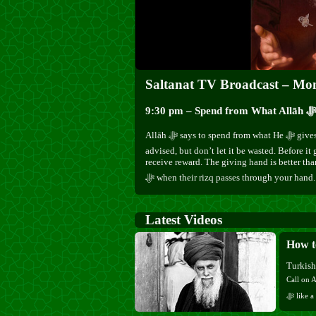
Saltanat TV Broadcast – Mo
Allāh ﷻ says to spend from what He ﷻ gives you. Keep some provision at home, as Mawlānā
advised, but don’t let it be wasted. Before it 
receive reward. The giving hand is better tha
ﷻ when their rizq passes through your hand.
Latest Videos
Turkis
Call on Allāh ﷻ, recite His ﷻ Name, and reme
ﷻ like a beloved member of your family, and He ﷻ will fill your heart