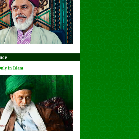
nce
Only in Islām