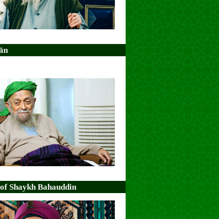
ān
 of Shaykh Bahauddin