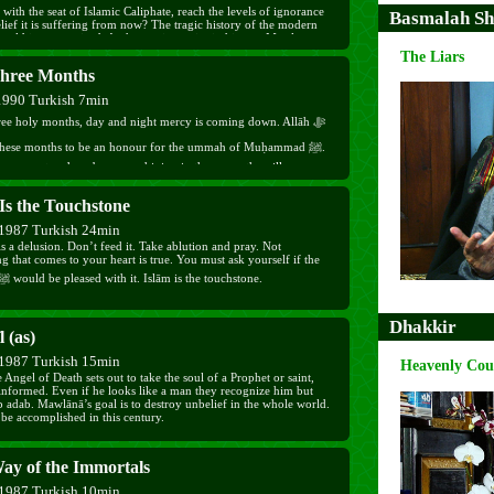
 with the seat of Islamic Caliphate, reach the levels of ignorance
Basmalah Sh
ief it is suffering from now? The tragic history of the modern
orld is summarized. At the turning point in history, Mawlānā
lates his Excellency Mr. Tayyib Erdoğan on his electoral win,
The Liars
him to free the guilty ones from the jails, for "Those who forgive,
hree Months
try improves".
1990 Turkish 7min
hree holy months, day and night mercy is coming down. Allāh ﷻ
these months to be an honour for the ummah of Muḥammad ﷺ.
o respect and are busy worshiping in these months will progress
 easily reaching the pleasure of Allāh ﷻ. Who stays away
Is the Touchstone
will feel the taste if īmān in his heart. Don’t leave your nights
y and pay attention to the awrād sharīf.
1987 Turkish 24min
s a delusion. Don’t feed it. Take ablution and pray. Not
g that comes to your heart is true. You must ask yourself if the
Prophet ﷺ would be pleased with it. Islām is the touchstone.
Dhakkir
l (as)
1987 Turkish 15min
Heavenly Cou
Angel of Death sets out to take the soul of a Prophet or saint,
 informed. Even if he looks like a man they recognize him but
p adab. Mawlānā’s goal is to destroy unbelief in the whole world.
 be accomplished in this century.
ay of the Immortals
1987 Turkish 10min