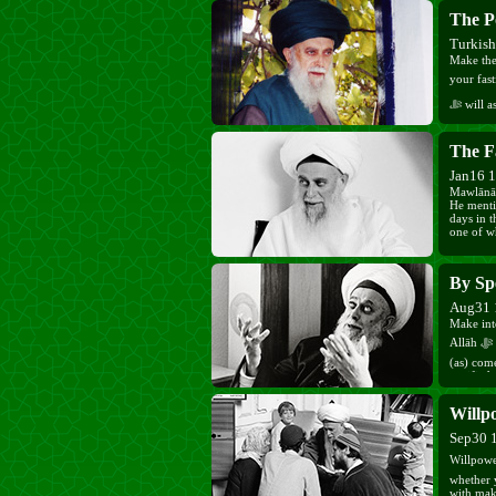
The P
Turkis
Make the
your fastin
ﷻ will assist you and give you strength as He ﷻ saved Ibrāhīm (as) from
the fire.
The F
Jan16 
Mawlānā 
He mentio
days in 
one of w
By Sp
Aug31 
Make int
Allāh ﷻ and know that He ﷻ is always with you. When Sayyidinā Mahdī
(as) com
purified.
Willp
Sep30 
Willpower is a grac
whether 
with mak