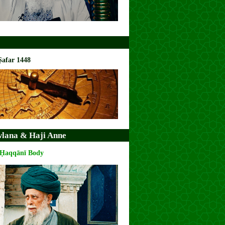
Ṣafar 1448
lana & Haji Anne
 Ḥaqqānī Body