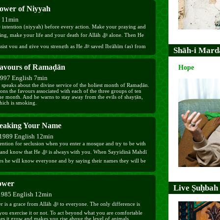
ower of Niyyah
h 11min
 intention (niyyah) before every action. Make your praying and
g, make your life and your death for Allāh ﷻ alone. Then He
Shāh-i Mard
avours of Ramaḍān
Hope
1997 English 7min
speaks about the divine service of the holiest month of Ramaḍān.
ns the favours associated with each of the three groups of ten
the month. And he warns to stay away from the evils of shayṭān,
hich is smoking.
eaking Your Name
1989 English 12min
ention for seclusion when you enter a mosque and try to be with
es he will know everyone and by saying their names they will be
ower
Live Ṣuḥbah
1985 English 12min
e from Allāh ﷻ to everyone. The only difference is
you exercise it or not. To act beyond what you are comfortable
es it grow and makes you rise above the level of animals.