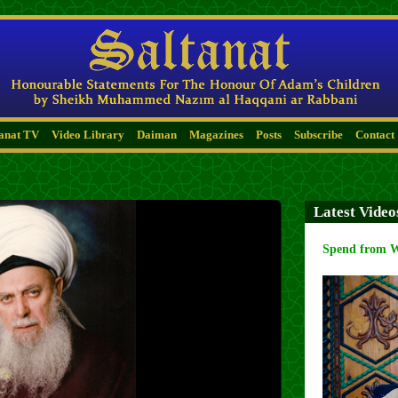
tanat TV
Video Library
Daiman
Magazines
Posts
Subscribe
Contact
Latest Video