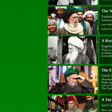
The N
Englis
Intention
you make int
action f
A Key
Englis
There is 
problem.
knowledg
The E
Feb26 
Mawlānā 
Rajab tha
arise in
The Turki
unsuitabl
has done 
cannot las
A Turn
Jun15 
How can th