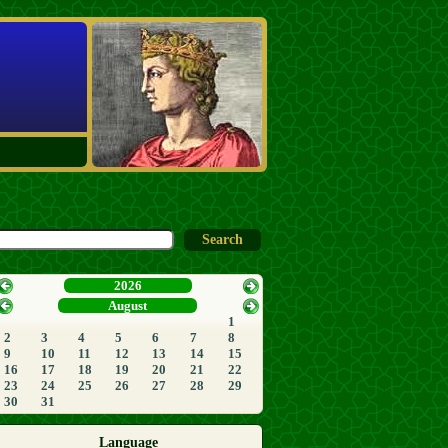
2026
August
1
2
3
4
5
6
7
8
9
10
11
12
13
14
15
16
17
18
19
20
21
22
23
24
25
26
27
28
29
30
31
Language