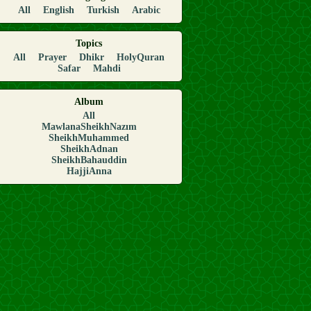
All
English
Turkish
Arabic
Topics
All
Prayer
Dhikr
HolyQuran
Safar
Mahdi
Album
All
MawlanaSheikhNazım
SheikhMuhammed
SheikhAdnan
SheikhBahauddin
HajjiAnna