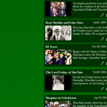
An Iranian professor was as
about the wisdom of the fish i
Sayyidunā Khiḍr and Sayyidu
Real Sheikhs and Fake Ones
Jan01 2005
Mawlana describes a real shei
the Prophet (sas), trains his 
means of sohba. He compares 
to a ride at Disneyland. And h
conversation with some crow
forgotten their Creator.
80 Years
Nov30 2004 
Begin with the Name of Allah f
Mawlana warns the Muslims 
their heritage, remember their
remember His Great Name. Wi
there is no success. The last 8
Turkish history testify to this 
The Last Friday of Sha‘bān‎
Oct08 2004
On the last Friday before the 
Ramaḍān, Mawlānā warns peop
consequences of not fasting. 
the modern disease of depressi
of spiritual nourishment.
Maqāms in Uzbekistan
Apr10 2004
Mawlānā speaks about his recen
the maqāms of the Naqshband