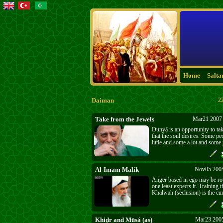
Home
Salta
Daiman
2
Take from the Jewels
Mar21 2007 
Dunyā is an opportunity to tak
that the soul desires. Some pe
little and some a lot and some 
take nothing of lasting value
don’t take are in darkness and
their faces.
Al-Imām Mālik
Nov05 2005
Anger based in ego may be r
one least expects it. Training 
Khalwah (seclusion) is the cur
Khiḍr and Mūsá (as)
Mar23 2005