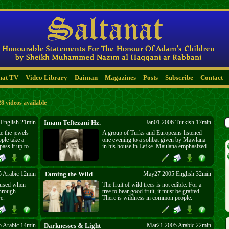
nat TV
Video Library
Daiman
Magazines
Posts
Subscribe
Contact
28 videos available
English 21min
Imam Teftezani Hz.
Jan01 2006 Turkish 17min
e the jewels
A group of Turks and Europeans listened
ople take a
one evening to a sohbat given by Mawlana
pass it up to
in his house in Lefke. Maulana emphasized
. Those who
the importance of having a sheikh. He gave
 it shows on
the example of Allame Teftezani, who on his
deathbed realized that his knowledge was
not enough to save him from Satan and
 Arabic 12min
Taming the Wild
May27 2005 English 32min
accepted Sheikh Gulsheni as his sheikh.
oused when
The fruit of wild trees is not edible. For a
through
tree to bear good fruit, it must be grafted.
e.
There is wildness in common people.
Changing it makes them well placed for
divine service. The imprisoned soul yearns
for the heavens. Creation serves Man, but
who does he serve? His material being.
 Arabic 14min
Darknesses & Light
Mar21 2005 Arabic 22min