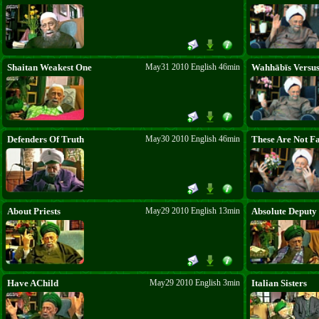
descended from the Heavens for the
prophets of other nations but was given to
the entire Nation of the Beloved ﷺ. In
abandoning Belief, Mankind is losing its
chance. The Heavens control the Earth.
Good tidings to those who say it. Quickly
connect to heavenly power. Say: Bismi Llāhi
Shaitan Weakest One
May31 2010 English 46min
Wahhābīs Versus
r-Raḥmāni r-Raḥīm.
Defenders Of Truth
May30 2010 English 46min
These Are Not Fa
About Priests
May29 2010 English 13min
Absolute Deputy
Have AChild
May29 2010 English 3min
Italian Sisters