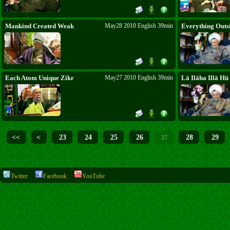
Mankind Created Weak
May28 2010 English 39min
Everything Outsi
Each Atom Unique Zikr
May27 2010 English 39min
Lā Ilāha Illā Hū
<<
<
23
24
25
26
28
29
27
Twitter
Facebook
YouTube