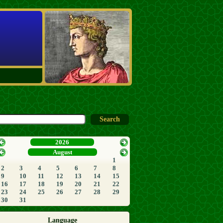
2026
August
1
2
3
4
5
6
7
8
9
10
11
12
13
14
15
16
17
18
19
20
21
22
23
24
25
26
27
28
29
30
31
Language