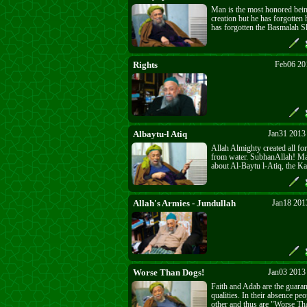
Man is the most honored being
creation but he has forgotten 
has forgotten the Basmalah S
one who turns his back on Al
Name no longer deserves to 
with the greeting of Paradise 
"Marhaba". He can only be a
Rights
Feb06 20
"Ushshaa" - giddyup!.
Albaytu-l Atiq
Jan31 2013
Allah Almighty created all for
from water. SubhanAllah! M
about Al-Baytu l-Atiq, the Kaa
ancient. How ancient is it? It 
Baytullah, the House of Allah.
All manifestations stem from
dress the believers. The high
Allah's Armies - Jundullah
Jan18 201
perfect dress of all is that of
Worse Than Dogs!
Jan03 2013
Faith and Adab are the guara
qualities. In their absence peo
other and thus are "Worse T