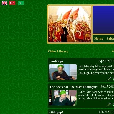
Home
Salt
Video Library
4
Footsteps
Apr04 2013 
Last Monday Mawlānā said th
permission to give ṣuḥbah for
Last night he received the per
today’s powerful ṣuḥbah. We
our "Footsteps" and to know
"Footsteps" we are walking. It
Fitnah. Allāh’s ﷻ punishment and the Last
The Secret of The Most Distinguished Order
Feb17 201
Days are near. The wake-up ca
When Mawlānā was asked if 
The three day silence was for
attend the Dhikr or keep the 
opening people’s ears and hear
ṭuruq, Mawlānā opened to us
the message.
Secret of The Most Distingui
Giddyup!
Feb09 2013