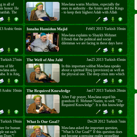
 in all of
Mawlana warns Muslims, especially the
his honor. He
ones in authority - the Amirs and the Kings
harifah. The
- to keep their highest Adab with Allah
lah Almighty's
(swt) and His Prophet (sAs). People should
be addressed
not be fooled by their transient worldly
people,
wealth or power. They should fear the
ddressed with
Almighty, Al-Baqi (swt). People are of two
13 Arabic 6min
Innahu Hamidun Majid
Feb01 2013 Turkish 10min
kinds, people of Nur and those of Nar
Mawlana explains to Shaykh Mehmet
(fire). Mawlana warns Muslims to correct
Effendi that the political and social
their steps and "Seek The Nur", the day of
dilemmas we are facing in these days have
punishment is very close.
their roots in the past. It was a choice and a
mistake. The Muslim Khalifa not only had
military powers but it also had wide
spiritual powers, equal to at least that of 7
 Turkish 27min
The Well of Abu Jahl
Jan25 2013 Turkish 45min
saints. Therefore the secret in "Innah
ms of life
In this important sohbat Mawlana speaks
Hamidun Majid - إنّه حميدٌ مجيد"
awlana asks
about a spiritual Rizq (provision) as well as
ba. It is Atiq,
the physical one. The deep crisis into which
is also
we have fallen in the ignorance of our days
 Is it empty?
is similar to the well into which Abu Jahl
 the Kaaba to
(the father of ignorance) fell. The only
est and most
Hand that could pull him out is the same
3 Arabic 10min
The Required Knowledge
Jan17 2013 Turkish 28min
 servanthood.
one that can save us now.
After Fajr prayer, Mawlana urged his
grandson H. Mehmet Nazim, to seek "The
Required Knowledge". It is this knowledge
that guides one's consciousness to the
purpose of existence and allows one to
realize oneself through intentions and
actions. The fulfillment of this Heavenly
 Turkish 19min
What Is Our Goal?
Dec28 2012 Turkish 7min
Knowledge dresses one in the garment of
ntee for human
Mawlana asked the important question,
Adab and Servanthood, the most beloved
ple eat each
"What Is Our Goal?" If this question does
garment in the Divine Presence.
han Dogs"!
not become a pressing reality propelling