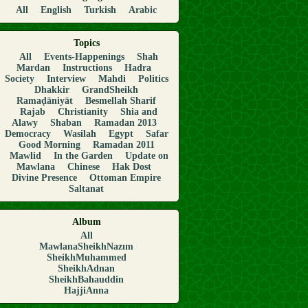
All
English
Turkish
Arabic
Topics
All
Events-Happenings
Shah
Mardan
Instructions
Hadra
Society
Interview
Mahdi
Politics
Dhakkir
GrandSheikh
Ramaḍāniyāt
Besmellah Sharif
Rajab
Christianity
Shia and
Alawy
Shaban
Ramadan 2013
Democracy
Wasilah
Egypt
Safar
Good Morning
Ramadan 2011
Mawlid
In the Garden
Update on
Mawlana
Chinese
Hak Dost
Divine Presence
Ottoman Empire
Saltanat
Album
All
MawlanaSheikhNazım
SheikhMuhammed
SheikhAdnan
SheikhBahauddin
HajjiAnna