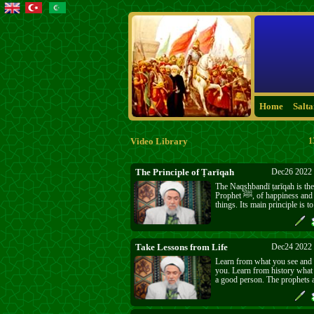
Home
Salt
Video Library
1
The Principle of Ṭarīqah
Dec26 2022 
The Naqshbandī ṭarīqah is the
Prophet ﷺ, of happiness and all good
things. Its main principle is 
Allāh ﷻ and to mention His ﷻ Name. Five
times a day He ﷻ invites us to meet with
Him ﷻ and most people ru
Take Lessons from Life
Dec24 2022 
Learn from what you see and
you. Learn from history what 
a good person. The prophets a
followers are the best exampl
the bad ones too, the ones wh
are god and everyone should 