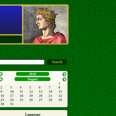
2026
August
1
2
3
4
5
6
7
8
9
10
11
12
13
14
15
16
17
18
19
20
21
22
23
24
25
26
27
28
29
30
31
Language