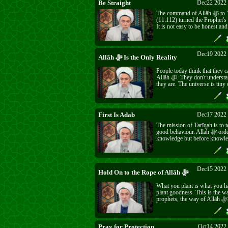
Be Straight
Dec22 2022 
The command of Allāh ﷻ to "Be Straight"
(11:112) turned the Prophet's ﷺ hair grey.
It is not easy to be honest and
every minute of your life in th
was hard then and even hard
must try to be a good servant f
and do good for people also.
Dec19 2022 
Allāh ﷻ Is the Only Reality
People today think that they c
Allāh ﷻ. They don't understand how small
they are. The universe is tiny
the might and majesty of Allā
Only He ﷻ is in real existence. You cannot
First Is Adab
Dec17 2022 
The mission of Ṭarīqah is to t
good behaviour. Allāh ﷻ orders to seek
knowledge but before knowl
come adab. Iblīs had knowled
adab.
Dec15 2022 
Hold On to the Rope of Allāh ﷻ
What you plant is what you h
plant goodness. This is the w
prophets, the way of Allāh ﷻ. The other
way is destroyed and forgotte
Pray for Protection
Oct14 2022