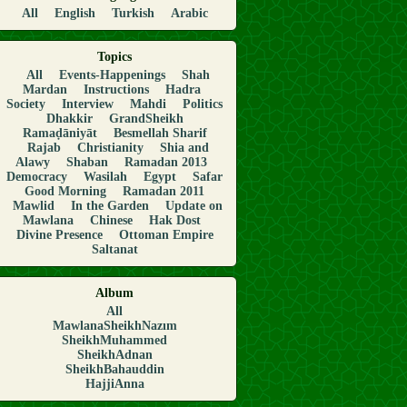
All
English
Turkish
Arabic
Topics
All
Events-Happenings
Shah
Mardan
Instructions
Hadra
Society
Interview
Mahdi
Politics
Dhakkir
GrandSheikh
Ramaḍāniyāt
Besmellah Sharif
Rajab
Christianity
Shia and
Alawy
Shaban
Ramadan 2013
Democracy
Wasilah
Egypt
Safar
Good Morning
Ramadan 2011
Mawlid
In the Garden
Update on
Mawlana
Chinese
Hak Dost
Divine Presence
Ottoman Empire
Saltanat
Album
All
MawlanaSheikhNazım
SheikhMuhammed
SheikhAdnan
SheikhBahauddin
HajjiAnna