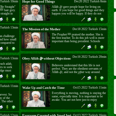
Turkish 10min
Hope for Good Things
Dec20 2022 Turkish 8min
Allāh ﷻ gave people hope for living on
earth. If you hope for good things and they
 straight in
happen you will be happy. If they do not
is world. It
happen Allāh ﷻ will reward you anyway.
er now. But we
So, don't waste your wishes on foolish
or Allāh ﷻ
things. Wish for what Allāh ﷻ likes.
Turkish 13min
The Mission of the Mother
Dec18 2022 Turkish 15min
The Prophet ﷺ praised the mother. She is
an challenge
the first teacher. To do this job well is more
important than being president. Schools
 compared to
teach crookedness and pride. Children learn
h Almighty.
belief from family and are then protected for
the rest of their lives.
see Him ﷻ but you can see His ﷻ works.
Dec16 2022 Turkish 20min
Turkish 13min
Obey Allāh ﷻ without Objections
each adab,
Believers understand that this life is not
perfect. They are the obedient servants of
edge must
Allāh ﷻ, and not the other way around.
ge but no
That is why Prophet ﷺ said everything that
happens is good for the believers. We don't
need material perfection. We only need to
ask forgiveness, and come to the House of
Turkish 11min
Wake Up and Catch the Time
Oct15 2022 Turkish 11min
Peace.
Everything is moving, nothing is staying the
arvest. So
same, especially time. It is important to be
ay of the
awake. You are not here just to enjoy
yourself. Eat, drink, come, and go but don't
n. So hold on
forget Allāh ﷻ.
strongly to the rope of Allāh ﷻ.
 Turkish 12min
Everyone Created with Jewel Inside
Oct13 2022 Turkish 16min