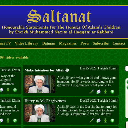
anat TV
Video Library
Daiman
Magazines
Posts
Subscribe
Contact
364 videos available
Dec25 2022 Turkish 10min
Turkish 12min
Make Intention for Allāh ﷻ
 way of the
Allāh ﷻ sees what you do and knows your
intention. He ﷻ rewards according to His
to remember
ﷻ mercy. He ﷻ knows what you do to
show off and He ﷻ knows what you do to
please Him ﷻ. If you want it to last for
n away?
eternity, do good for His ﷻ sake.
Turkish 12min
Hurry to Ask Forgiveness
Dec23 2022 Turkish 16min
 hear around
Allāh ﷻ says in the Qur’ān that to hurry for
it means to be
Ākhirah, to ask forgiveness, and to please
nd their
Allāh ﷻ is important. After you die you
es. Learn from
will not be able to ask forgiveness any
o think they
longer, so quickly ask now and rush to do
love them.
good.