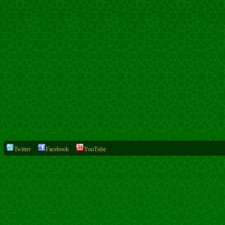
Twitter
Facebook
YouTube