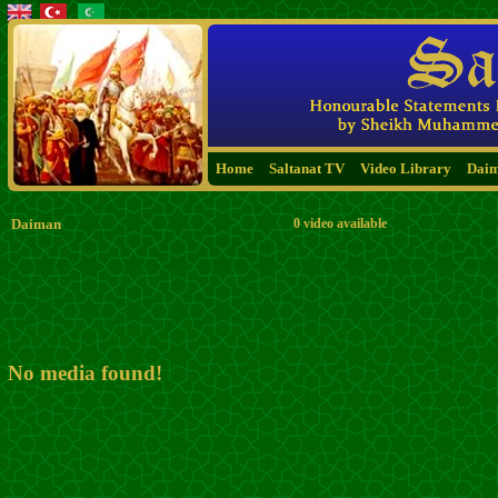
Home
Saltanat TV
Video Library
Dai
Daiman
0 video available
No media found!