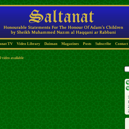
tanat TV
Video Library
Daiman
Magazines
Posts
Subscribe
Contact
0 video available