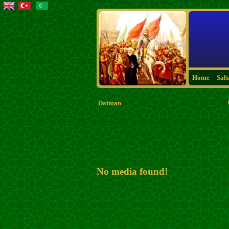
Home
Sal
Daiman
No media found!