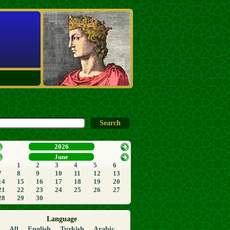
2026
June
1
2
3
4
5
6
7
8
9
10
11
12
13
14
15
16
17
18
19
20
21
22
23
24
25
26
27
28
29
30
Language
All
English
Turkish
Arabic