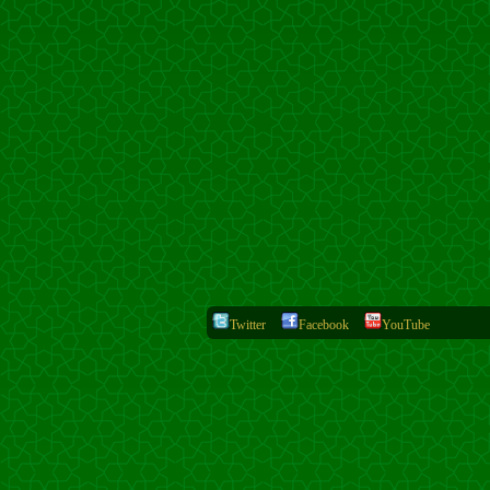
Twitter
Facebook
YouTube