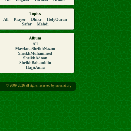
Topics
All
Prayer
Dhikr
HolyQuran
Safar
Mahdi
Album
All
MawlanaSheikhNazım
SheikhMuhammed
SheikhAdnan
SheikhBahauddin
HajjiAnna
© 2009-2026 all rights reserved by saltanat.org