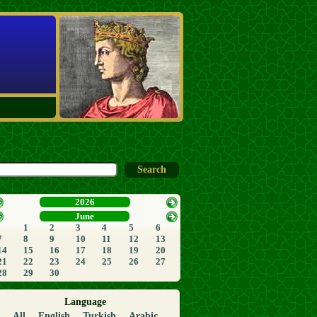
2026
June
1
2
3
4
5
6
7
8
9
10
11
12
13
14
15
16
17
18
19
20
21
22
23
24
25
26
27
28
29
30
Language
All
English
Turkish
Arabic