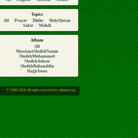
Topics
All
Prayer
Dhikr
HolyQuran
Safar
Mahdi
Album
All
MawlanaSheikhNazım
SheikhMuhammed
SheikhAdnan
SheikhBahauddin
HajjiAnna
© 2009-2026 all rights reserved by saltanat.org