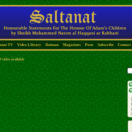
tanat TV
Video Library
Daiman
Magazines
Posts
Subscribe
Contact
0 video available