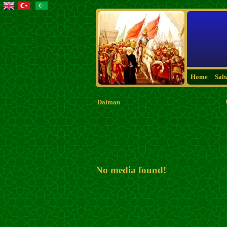
Home
Sal
Daiman
No media found!