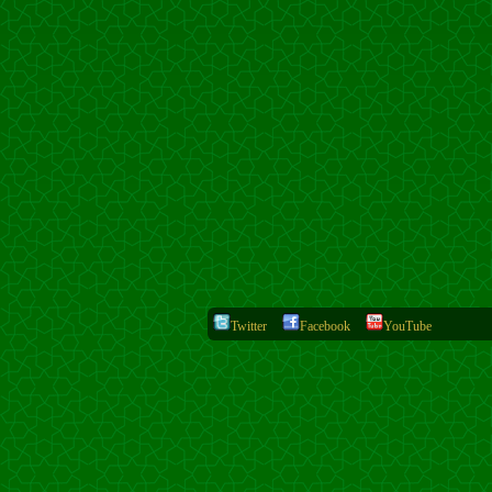
Twitter
Facebook
YouTube