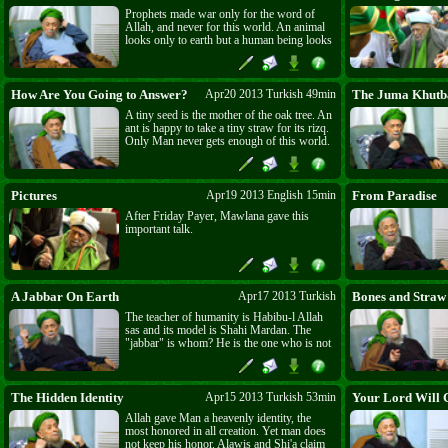
Jama'a who love them. Mawlana is calling
Prophets made war only for the word of
on the pious Persians not to become Shi'a.
Allah, and never for this world. An animal
Divine punishment is coming on them as
looks only to earth but a human being looks
surely as is the coming of death and of
everywhere. The dog is created to love
'Adhabu l-Qabr (The punishment of the
bones, the donkey to love straw but Insan
grave.)
Kamil is created only for Allah. A man is
not a man if does not ride his donkey and
How Are You Going to Answer?
Apr20 2013 Turkish 49min
The Juma Khutb
for that the "Miracle of the Stick" is needed.
A tiny seed is the mother of the oak tree. An
ant is happy to take a tiny straw for its rizq.
Only Man never gets enough of this world.
Mawlana asks the Shi'a and the 'Alawi -
When Shahi Mardan asks about your
weapons, "How Are You Going to
Answer?" What are you going to answer
Pictures
Apr19 2013 English 15min
From Paradise
when you are asked about all those innocent
After Friday Payer, Mawlana gave this
ones who were killed?
important talk.
A Jabbar On Earth
Apr17 2013 Turkish
Bones and Straw
The teacher of humanity is Habibu-l Allah
sas and its model is Shahi Mardan. The
"jabbar" is whom? He is the one who is not
accepting his servanthood to The only
Jabbar(jj). The quality of Jabbar is only for
Allah Almighty. Therefore the accusation in
the Quran, "You only want to be jabbar on
The Hidden Identity
Apr15 2013 Turkish 53min
Your Lord Will C
Earth."(28:19) O Muslims, Christians and
Allah gave Man a heavenly identity, the
Jews, do not play with Allah's Religion.
most honored in all creation. Yet man does
not keep his honor. Alawis and Shi'a claim