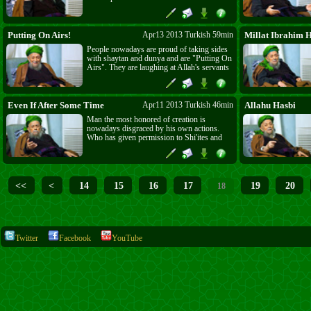
to be the lovers and followers of S. Ali and
kill and terrorize Muslims, but Shahi
Mardan's sword is out and ready, it will
leave no Shi'a or Alawi. Keep your honor
Putting On Airs!
Apr13 2013 Turkish 59min
Millat Ibrahim 
and let your dress reflect that.
People nowadays are proud of taking sides
with shaytan and dunya and are "Putting On
Airs". They are laughing at Allah's servants
and shaytan is laughing at them! Mawlana
is calling Shi'ites and Alawis liars and is
asking them if Allah has ordered them to
kill, burn and destroy His servants?
Even If After Some Time
Apr11 2013 Turkish 46min
Allahu Hasbi
Man the most honored of creation is
nowadays disgraced by his own actions.
Who has given permission to Shi'ites and
Alawis to kill and terrorize the most
honored creation of Allah? The one who
says Bismillah cannot kill or harm. The
same for Christians, who instead of
following the true teachings of their Prophet
<<
<
14
15
16
17
19
20
18
(as), made a statue of a naked, helpless man
to pray to. Allah has forbidden Zulm but
Zalims think no one can stop them. The
Revenge of Allah Almighty is certainly
coming, "Even If After Some Time." Rajab
is starting soon.
Twitter
Facebook
YouTube