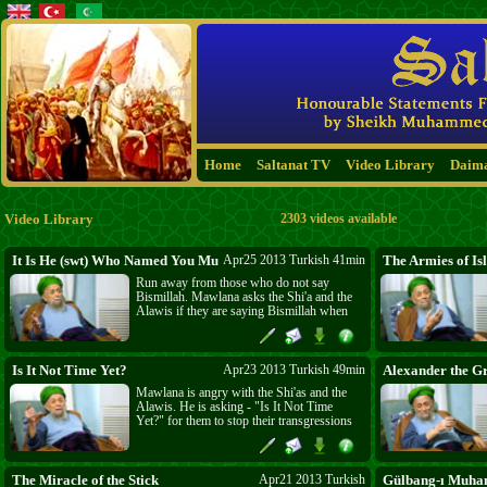
Home
Saltanat TV
Video Library
Daim
Video Library
2303 videos available
It Is He (swt) Who Named You Muslims (22:78)
Apr25 2013 Turkish 41min
The Armies of Is
Run away from those who do not say
Bismillah. Mawlana asks the Shi'a and the
Alawis if they are saying Bismillah when
they are killing Muslims? Governments do
not allow hunting without permission. So
are the Shi'a asking permission from Allah
before they kill His creation? Mawlana is
Is It Not Time Yet?
Apr23 2013 Turkish 49min
Alexander the G
calling the Muslims to be strong and not to
Mawlana is angry with the Shi'as and the
be afraid. Fearing a Kafir is lack of faith.
Alawis. He is asking - "Is It Not Time
Asaker Mansuriyi Muhammadiye are
Yet?" for them to stop their transgressions
coming!
in the Holy land, Sham Kinantullah, and
their brutalities against Muslims. Hz. Zainab
in Sham is angry. It is not the Shi'a who
love Ahli Bayt, it is Ahli-s Sunnah Wa-l
The Miracle of the Stick
Apr21 2013 Turkish
Gülbang-ı Muh