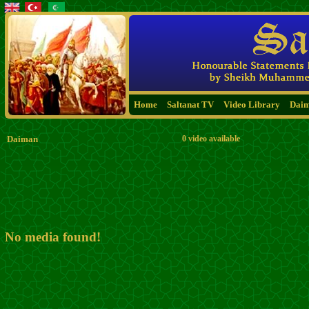
Home
Saltanat TV
Video Library
Dai
Daiman
0 video available
No media found!