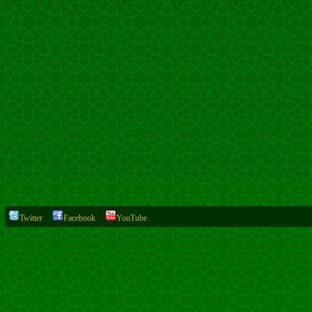
Twitter
Facebook
YouTube