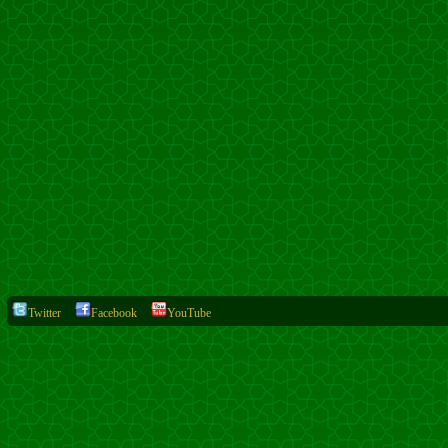
Twitter
Facebook
YouTube