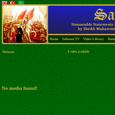
Home
Saltanat TV
Video Library
Dai
Daiman
0 video available
No media found!