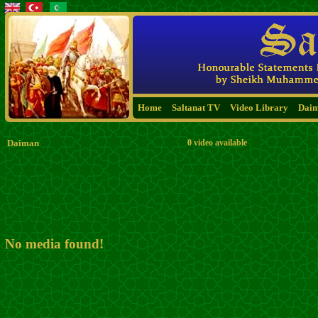
Home
Saltanat TV
Video Library
Dai
Daiman
0 video available
No media found!