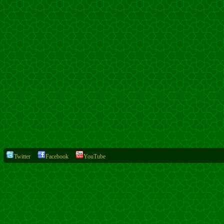
Twitter
Facebook
YouTube