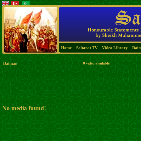
Home
Saltanat TV
Video Library
Dai
Daiman
0 video available
No media found!