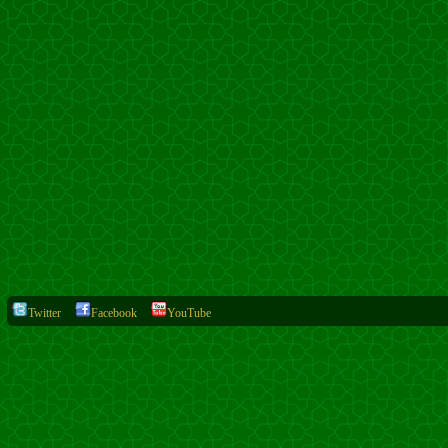
Twitter
Facebook
YouTube