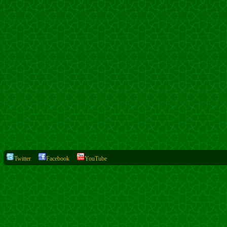
Twitter
Facebook
YouTube