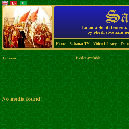
Home
Saltanat TV
Video Library
Dai
Daiman
0 video available
No media found!