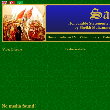
Home
Saltanat TV
Video Library
Dai
Video Library
0 video available
No media found!