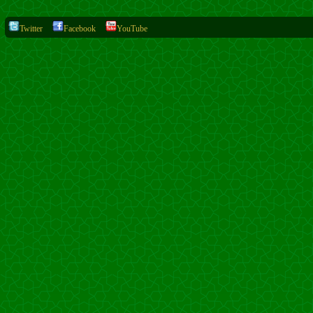
Twitter
Facebook
YouTube