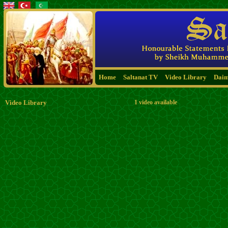
Home
Saltanat TV
Video Library
Dai
Video Library
1 video available