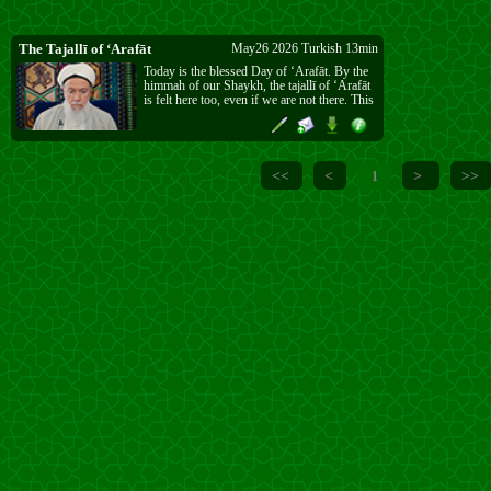
The Tajallī of ‘Arafāt
May26 2026 Turkish 13min
Today is the blessed Day of ‘Arafāt. By the
himmah of our Shaykh, the tajallī of ‘Arafāt
is felt here too, even if we are not there. This
is a special favour from Allāh ﷻ, given once
a year. Do as much worship, dhikr, Qur’ān,
ṣalawāt, and du‘ā’ as you can, and do not
lose this opportunity.
<<
<
>
>>
1