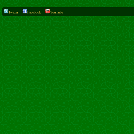
Twitter
Facebook
YouTube