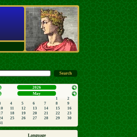
2026
May
1
2
3
4
5
6
7
8
9
10
11
12
13
14
15
16
17
18
19
20
21
22
23
24
25
26
27
28
29
30
31
Language