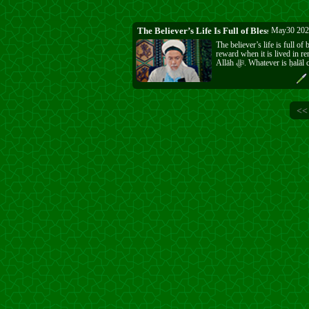
The Believer’s Life Is Full of Blessing
May30 202
The believer’s life is full of
reward when it is lived in 
Allāh ﷻ. Whatever is ḥalāl can be enjoyed,
and Allāh ﷻ writes it as reward and grants it
as a favour. When a person
ﷻ, every breath is full and life does not pass
empty. Be thankful for the b
in His ﷻ way.
<<