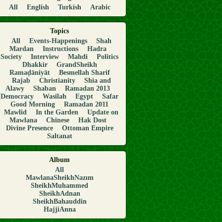
All
English
Turkish
Arabic
Topics
All
Events-Happenings
Shah
Mardan
Instructions
Hadra
Society
Interview
Mahdi
Politics
Dhakkir
GrandSheikh
Ramaḍāniyāt
Besmellah Sharif
Rajab
Christianity
Shia and
Alawy
Shaban
Ramadan 2013
Democracy
Wasilah
Egypt
Safar
Good Morning
Ramadan 2011
Mawlid
In the Garden
Update on
Mawlana
Chinese
Hak Dost
Divine Presence
Ottoman Empire
Saltanat
Album
All
MawlanaSheikhNazım
SheikhMuhammed
SheikhAdnan
SheikhBahauddin
HajjiAnna