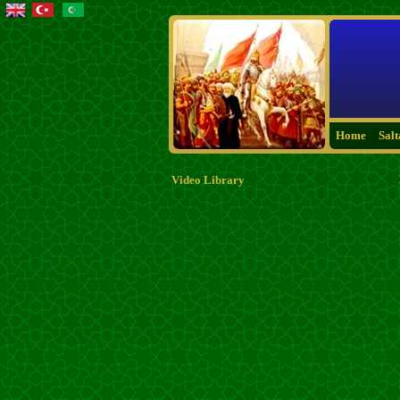
Home
Sal
Video Library