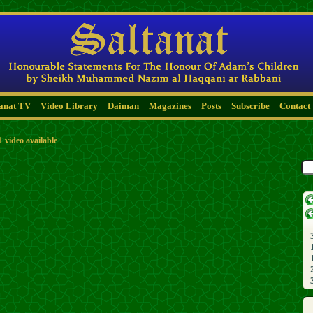
tanat TV
Video Library
Daiman
Magazines
Posts
Subscribe
Contact
1 video available