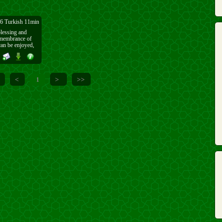
6 Turkish 11min
 blessing and
remembrance of
 remembers Allāh
lessing of being
<
>
>>
1