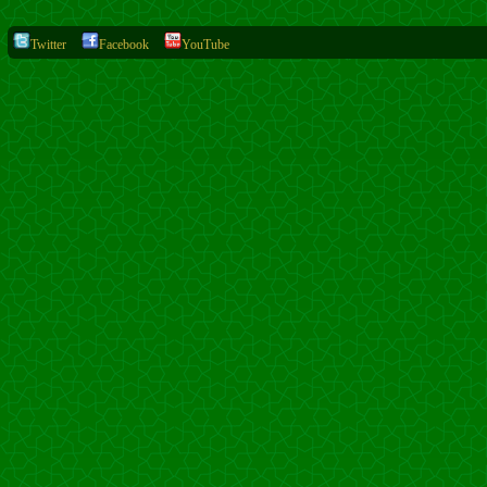
Twitter
Facebook
YouTube