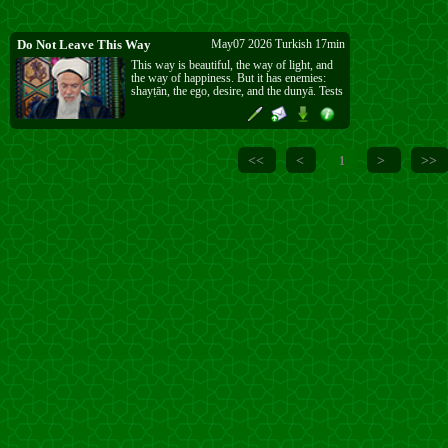
Do Not Leave This Way
May07 2026 Turkish 17min
This way is beautiful, the way of light, and
the way of happiness. But it has enemies:
shayṭān, the ego, desire, and the dunyā. Tests
will come, and sometimes they are very hard
to bear. Whatever test comes, do not leave
this way. Even if you fall, continue. If you
leave, you lose the highest place.
<<
<
>
>>
1