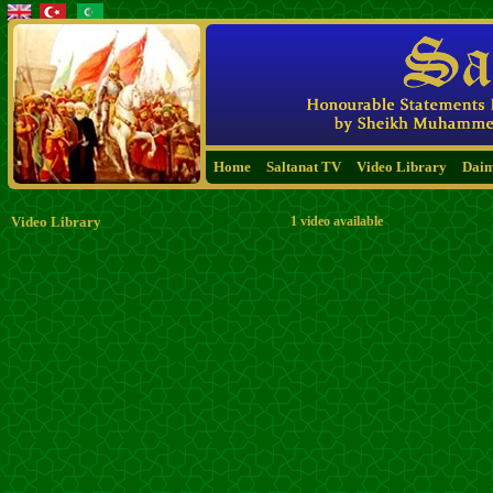
Home
Saltanat TV
Video Library
Dai
Video Library
1 video available