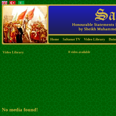
Home
Saltanat TV
Video Library
Dai
Video Library
0 video available
No media found!