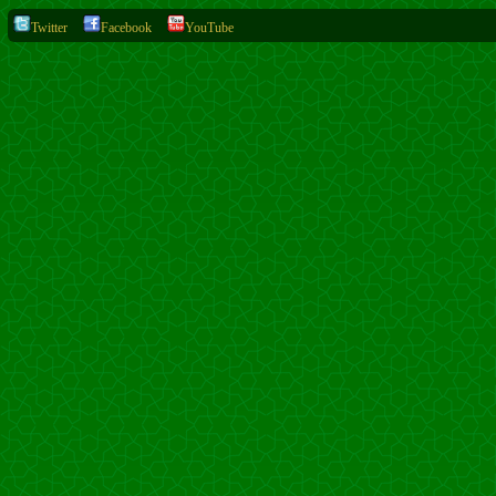
Twitter
Facebook
YouTube