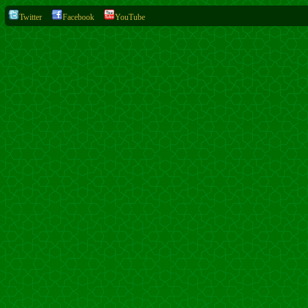
Twitter
Facebook
YouTube