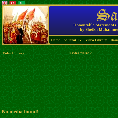
Home
Saltanat TV
Video Library
Dai
Video Library
0 video available
No media found!