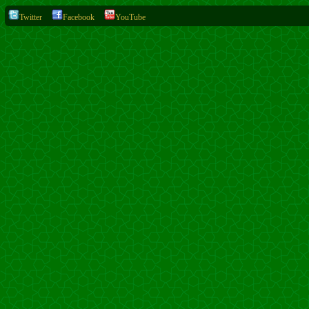
Twitter
Facebook
YouTube