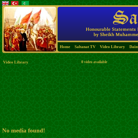
Home
Saltanat TV
Video Library
Dai
Video Library
0 video available
No media found!