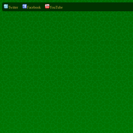
Twitter
Facebook
YouTube