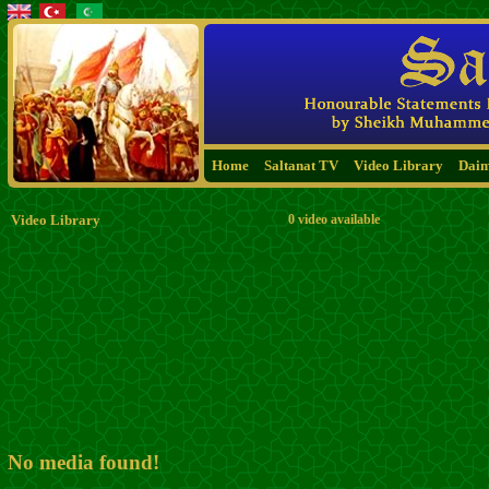
Home
Saltanat TV
Video Library
Dai
Video Library
0 video available
No media found!